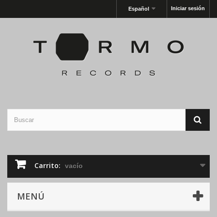
Iniciar sesión
Español
Carrito:
vacío
MENÚ