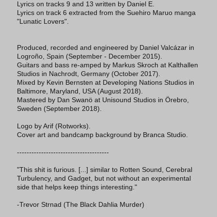
Lyrics on tracks 9 and 13 written by Daniel E.
Lyrics on track 6 extracted from the Suehiro Maruo manga
"Lunatic Lovers".
Produced, recorded and engineered by Daniel Valcázar in
Logroño, Spain (September - December 2015).
Guitars and bass re-amped by Markus Skroch at Kalthallen
Studios in Nachrodt, Germany (October 2017).
Mixed by Kevin Bernsten at Developing Nations Studios in
Baltimore, Maryland, USA (August 2018).
Mastered by Dan Swanö at Unisound Studios in Örebro,
Sweden (September 2018).
Logo by Arif (Rotworks).
Cover art and bandcamp background by Branca Studio.
--------------------------------------
"This shit is furious. [...] similar to Rotten Sound, Cerebral
Turbulency, and Gadget, but not without an experimental
side that helps keep things interesting."
-Trevor Strnad (The Black Dahlia Murder)