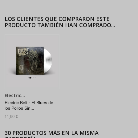
LOS CLIENTES QUE COMPRARON ESTE
PRODUCTO TAMBIÉN HAN COMPRADO...
Electric...
Electric Belt · El Blues de
los Pollos Sin...
11,90 €
30 PRODUCTOS MÁS EN LA MISMA