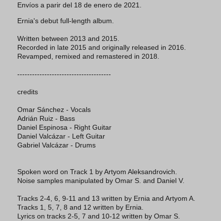
Envíos a parir del 18 de enero de 2021.
Ernia's debut full-length album.
Written between 2013 and 2015.
Recorded in late 2015 and originally released in 2016.
Revamped, remixed and remastered in 2018.
--------------------------------------
credits
Omar Sánchez - Vocals
Adrián Ruiz - Bass
Daniel Espinosa - Right Guitar
Daniel Valcázar - Left Guitar
Gabriel Valcázar - Drums
Spoken word on Track 1 by Artyom Aleksandrovich.
Noise samples manipulated by Omar S. and Daniel V.
Tracks 2-4, 6, 9-11 and 13 written by Ernia and Artyom A.
Tracks 1, 5, 7, 8 and 12 written by Ernia.
Lyrics on tracks 2-5, 7 and 10-12 written by Omar S.