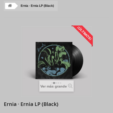
Ernia · Ernia LP (Black)
¡ÚLTIMOS!
Ver más grande
Ernia · Ernia LP (Black)