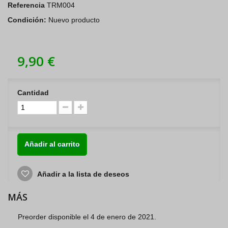
Referencia
TRM004
Condición:
Nuevo producto
9,90 €
Cantidad
Añadir al carrito
Añadir a la lista de deseos
MÁS
Preorder disponible el 4 de enero de 2021.