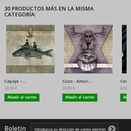
30 PRODUCTOS MÁS EN LA MISMA
CATEGORÍA:
Capaje ‎–...
Cuzo · Amor...
Ceme
10,00 €
10,95 €
9,00 €
Añadir al carrito
Añadir al carrito
Añad
Boletín