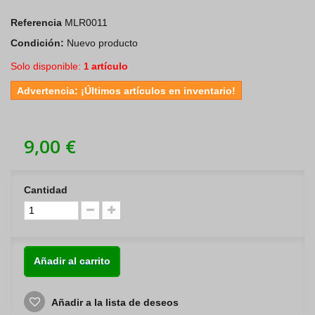
Referencia
MLR0011
Condición:
Nuevo producto
Solo disponible:
artículo
1
Advertencia: ¡Últimos artículos en inventario!
9,00 €
Cantidad
Añadir al carrito
Añadir a la lista de deseos