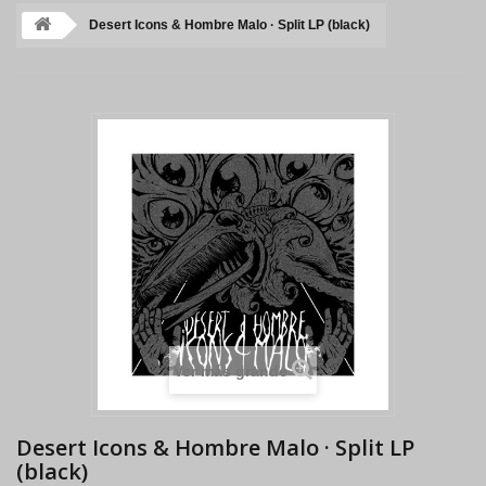
Desert Icons & Hombre Malo · Split LP (black)
Ver más grande
Desert Icons & Hombre Malo · Split LP
(black)