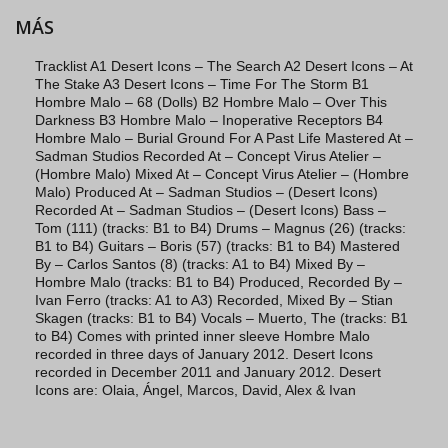
MÁS
Tracklist A1 Desert Icons – The Search A2 Desert Icons – At
The Stake A3 Desert Icons – Time For The Storm B1
Hombre Malo – 68 (Dolls) B2 Hombre Malo – Over This
Darkness B3 Hombre Malo – Inoperative Receptors B4
Hombre Malo – Burial Ground For A Past Life Mastered At –
Sadman Studios Recorded At – Concept Virus Atelier –
(Hombre Malo) Mixed At – Concept Virus Atelier – (Hombre
Malo) Produced At – Sadman Studios – (Desert Icons)
Recorded At – Sadman Studios – (Desert Icons) Bass –
Tom (111) (tracks: B1 to B4) Drums – Magnus (26) (tracks:
B1 to B4) Guitars – Boris (57) (tracks: B1 to B4) Mastered
By – Carlos Santos (8) (tracks: A1 to B4) Mixed By –
Hombre Malo (tracks: B1 to B4) Produced, Recorded By –
Ivan Ferro (tracks: A1 to A3) Recorded, Mixed By – Stian
Skagen (tracks: B1 to B4) Vocals – Muerto, The (tracks: B1
to B4) Comes with printed inner sleeve Hombre Malo
recorded in three days of January 2012. Desert Icons
recorded in December 2011 and January 2012. Desert
Icons are: Olaia, Ángel, Marcos, David, Alex & Ivan