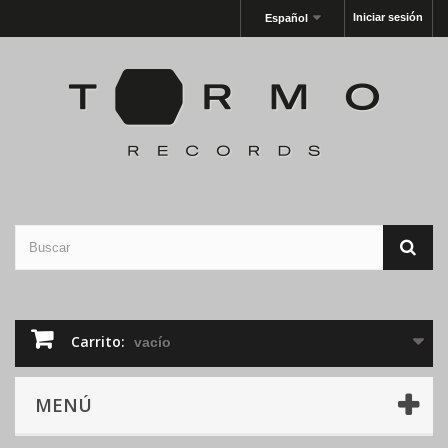
Iniciar sesión
Español
Carrito:
vacío
MENÚ