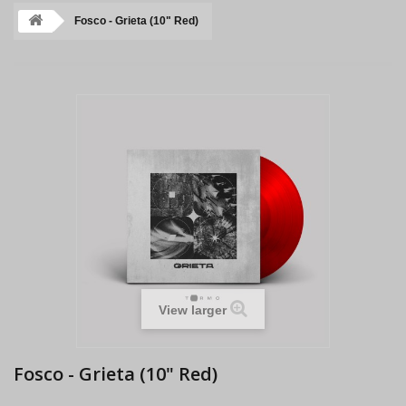
Fosco - Grieta (10" Red)
View larger
Fosco - Grieta (10" Red)