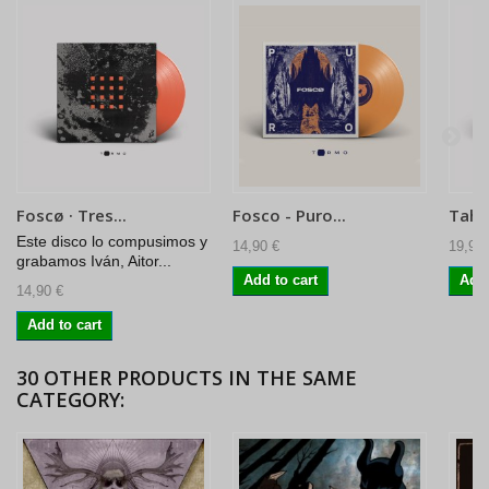
Foscø · Tres...
Fosco - Puro...
Tahull
Este disco lo compusimos y
14,90 €
19,90 
grabamos Iván, Aitor...
Add to cart
Add 
14,90 €
Add to cart
30 OTHER PRODUCTS IN THE SAME
CATEGORY: