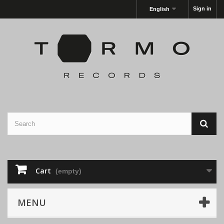
Sign in
English
Cart
(empty)
MENU