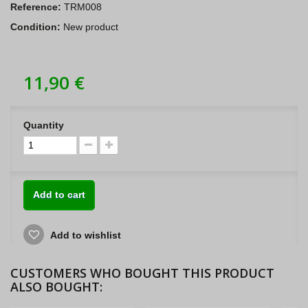
Reference:
TRM008
Condition:
New product
11,90 €
Quantity
Add to cart
Add to wishlist
CUSTOMERS WHO BOUGHT THIS PRODUCT
ALSO BOUGHT: