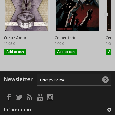
Cuzo · Amor...
Cementerio...
Ceme
10,95 €
9,00 €
9,00 €
Add to cart
Add to cart
Add 
Newsletter
Information