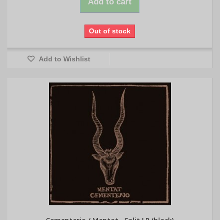
Add to cart
Out of stock
Add to Wishlist