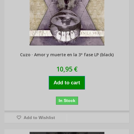
Cuzo · Amor y muerte en la 3ª fase LP (black)
10,95 €
Add to cart
In Stock
Add to Wishlist