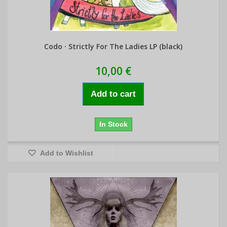
Codo · Strictly For The Ladies LP (black)
10,00 €
Add to cart
In Stock
Add to Wishlist