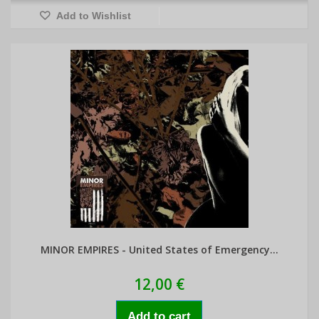
Add to Wishlist
MINOR EMPIRES - United States of Emergency...
12,00 €
Add to cart