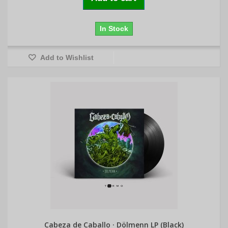
In Stock
Add to Wishlist
Cabeza de Caballo · Dölmenn LP (Black)