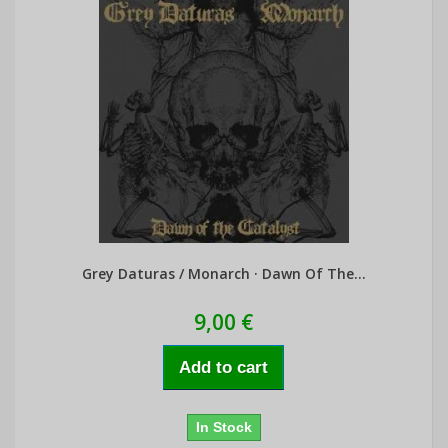
Grey Daturas / Monarch · Dawn Of The...
9,00 €
Add to cart
In Stock