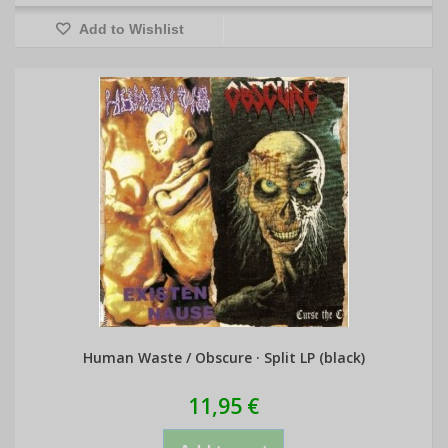
Add to Wishlist
Human Waste / Obscure · Split LP (black)
11,95 €