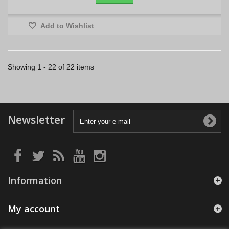
Add to Wishlist
Showing 1 - 22 of 22 items
Newsletter
Information
My account