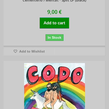
Cementerio / Mentat · Split LP (black)
9,00 €
Add to cart
In Stock
Add to Wishlist