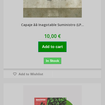
Capaje ââ Inagotable Suministro (LP...
10,00 €
Add to cart
In Stock
Add to Wishlist