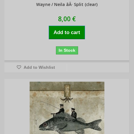
Wayne / Neila âÂ· Split (clear)
8,00 €
Add to cart
In Stock
Add to Wishlist