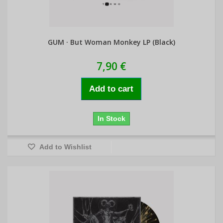
GUM · But Woman Monkey LP (Black)
7,90 €
Add to cart
In Stock
Add to Wishlist