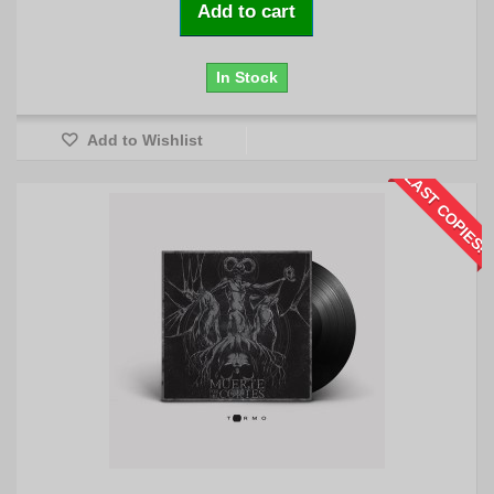
Add to cart
In Stock
Add to Wishlist
LAST COPIES!