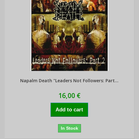
Napalm Death "Leaders Not Followers: Part...
16,00 €
Add to cart
In Stock