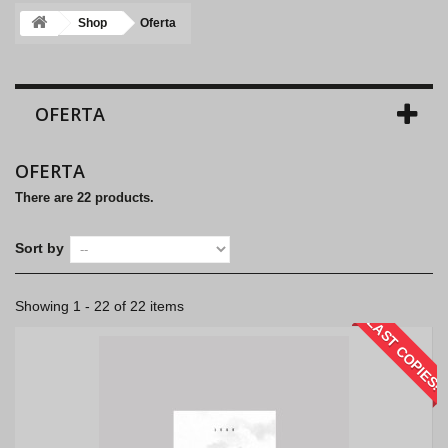
Shop
Oferta
OFERTA
OFERTA
There are 22 products.
Sort by
Showing 1 - 22 of 22 items
LAST COPIES!