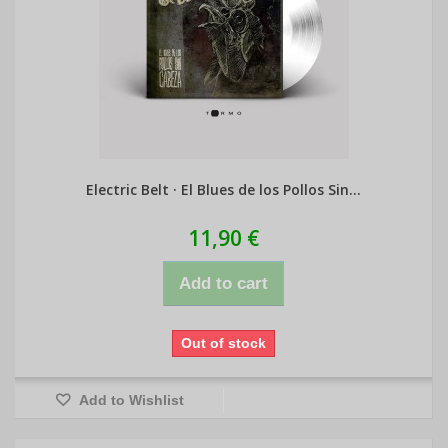
Electric Belt · El Blues de los Pollos Sin...
11,90 €
Add to cart
Out of stock
Add to Wishlist