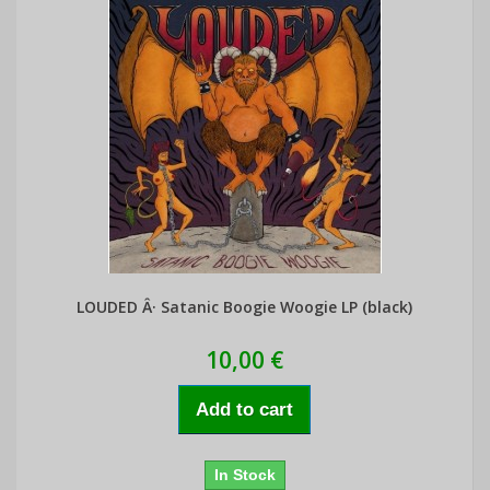
LOUDED Â· Satanic Boogie Woogie LP (black)
10,00 €
Add to cart
In Stock