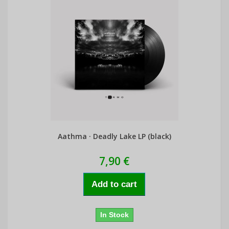
Aathma · Deadly Lake LP (black)
7,90 €
Add to cart
In Stock