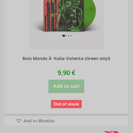
Buio Mondo Â· Italia Violenta (Green vinyl)
9,90 €
Add to cart
Out of stock
Add to Wishlist