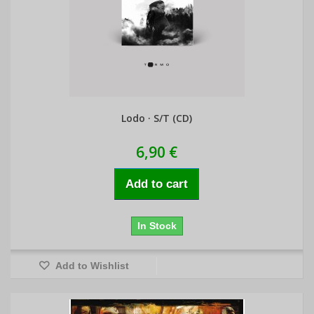
Lodo · S/T (CD)
6,90 €
Add to cart
In Stock
Add to Wishlist