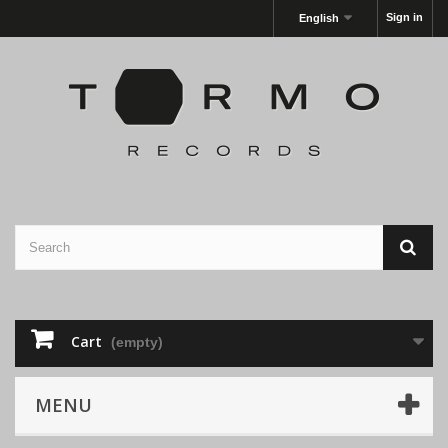
Sign in
English
Cart
(empty)
MENU