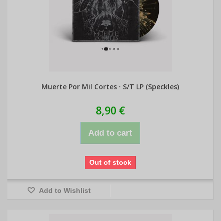
Muerte Por Mil Cortes · S/T LP (Speckles)
8,90 €
Add to cart
Out of stock
Add to Wishlist