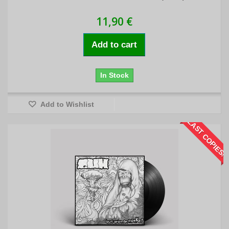
11,90 €
Add to cart
In Stock
Add to Wishlist
LAST COPIES!