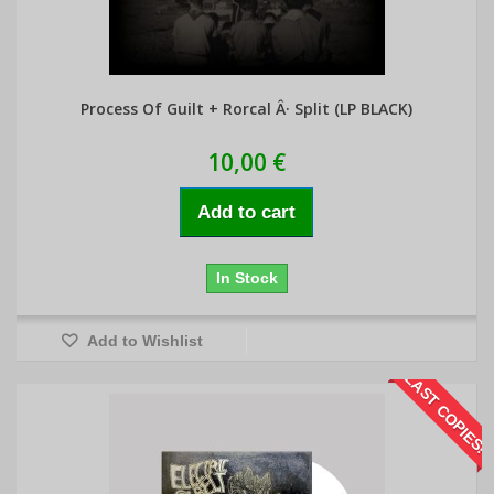
Process Of Guilt + Rorcal Â· Split (LP BLACK)
10,00 €
Add to cart
In Stock
Add to Wishlist
LAST COPIES!