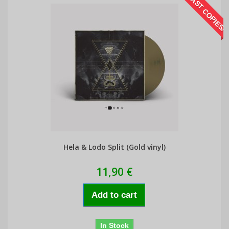
LAST COPIES!
Hela & Lodo Split (Gold vinyl)
11,90 €
Add to cart
In Stock