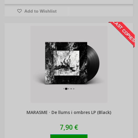
Add to Wishlist
LAST COPIES!
MARASME · De llums i ombres LP (Black)
7,90 €