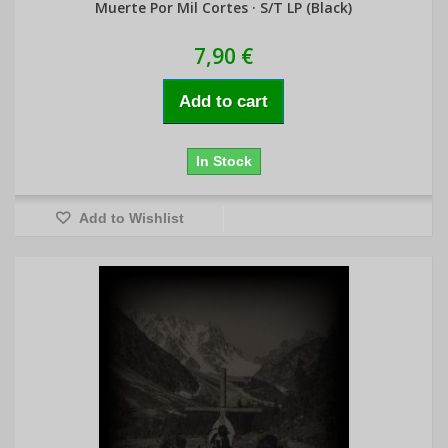
Muerte Por Mil Cortes · S/T LP (Black)
7,90 €
Add to cart
In Stock
Add to Wishlist