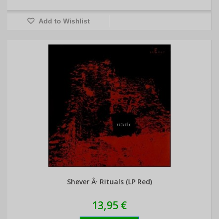
Add to Wishlist
Shever Â· Rituals (LP Red)
13,95 €