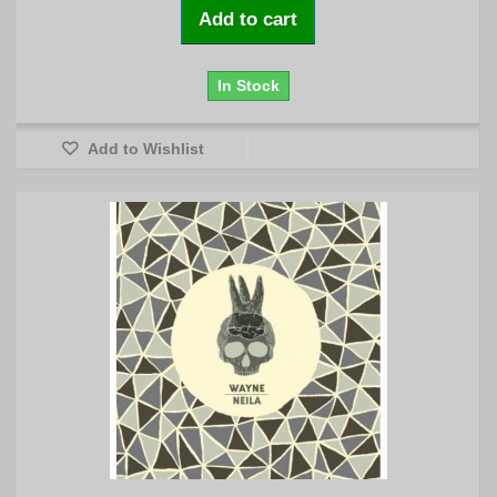
Add to cart
In Stock
Add to Wishlist