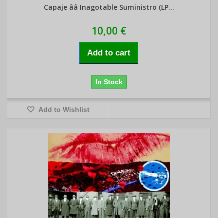
Capaje ââ Inagotable Suministro (LP...
10,00 €
Add to cart
In Stock
Add to Wishlist