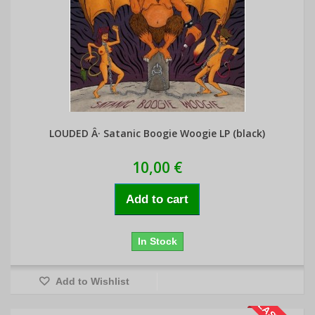
LOUDED Â· Satanic Boogie Woogie LP (black)
10,00 €
Add to cart
In Stock
Add to Wishlist