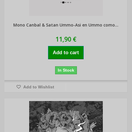
Mono Canbal & Satan Ummo-Asi en Ummo como...
11,90 €
Add to cart
In Stock
Add to Wishlist