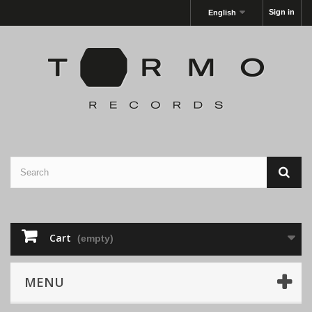
Sign in
English
Cart
(empty)
MENU