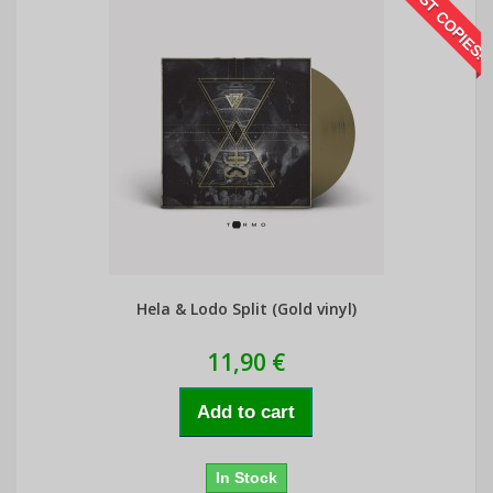
LAST COPIES!
Hela & Lodo Split (Gold vinyl)
11,90 €
Add to cart
In Stock