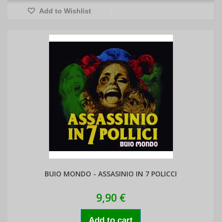
Add to Wishlist
BUIO MONDO - ASSASINIO IN 7 POLICCI
9,90 €
Add to cart