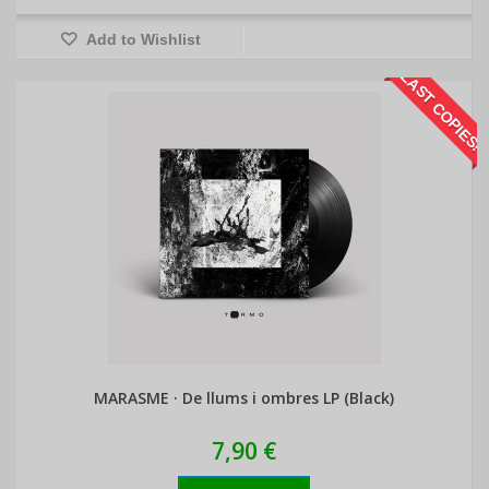
Add to Wishlist
LAST COPIES!
MARASME · De llums i ombres LP (Black)
7,90 €