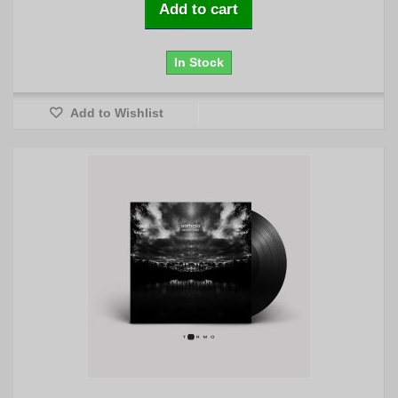
Add to cart
In Stock
Add to Wishlist