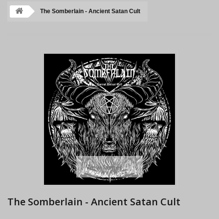
The Somberlain - Ancient Satan Cult
View larger
The Somberlain - Ancient Satan Cult