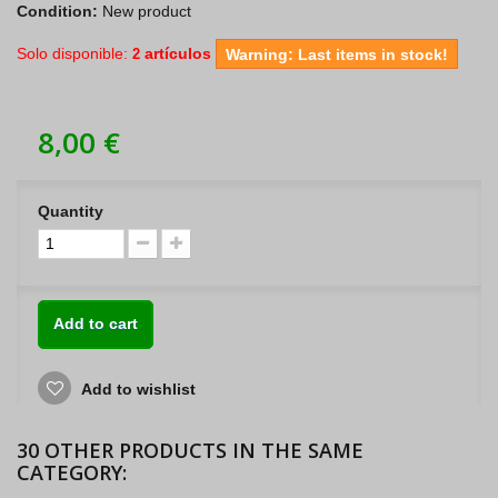
Condition:
New product
Solo disponible:
artículos
2
Warning: Last items in stock!
8,00 €
Quantity
Add to cart
Add to wishlist
30 OTHER PRODUCTS IN THE SAME
CATEGORY: