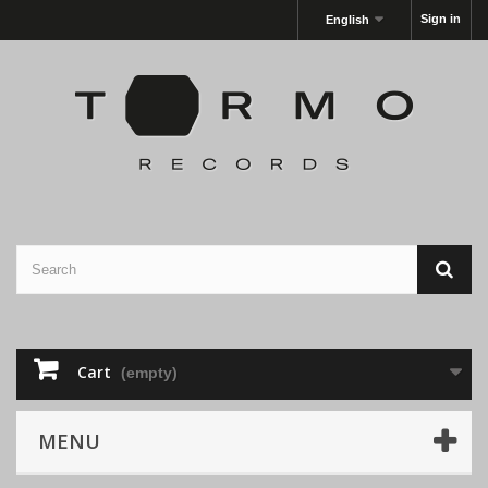
Sign in
English
Cart
(empty)
MENU