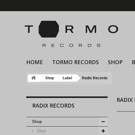
HOME
TORMO RECORDS
SHOP
Shop
Label
Radix Records
RADIX
RADIX RECORDS
Shop
Vinyl