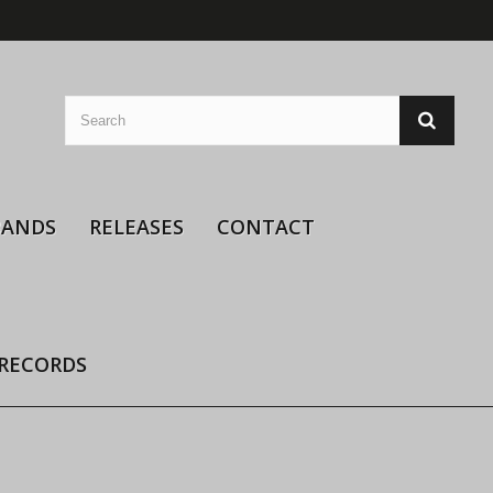
BANDS
RELEASES
CONTACT
 RECORDS