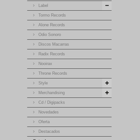
Label
Tormo Records
Alone Records
Odio Sonoro
Discos Macarras
Radix Records
Nooirax
Throne Records
Style
Merchandising
Cd / Digipacks
Novedades
Oferta
Destacados