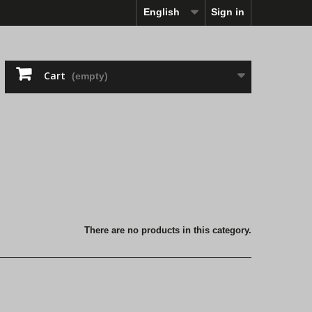
English
Sign in
Cart
(empty)
There are no products in this category.