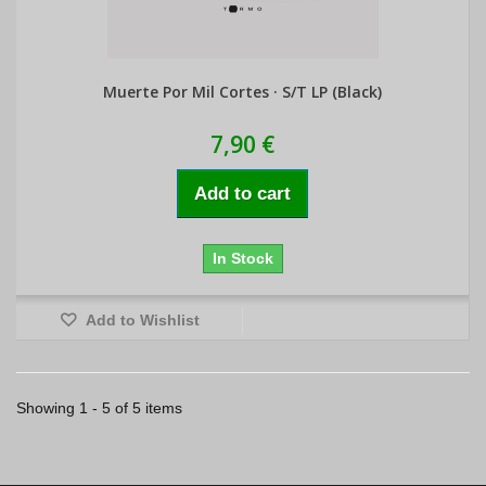
Muerte Por Mil Cortes · S/T LP (Black)
7,90 €
Add to cart
In Stock
Add to Wishlist
Showing 1 - 5 of 5 items