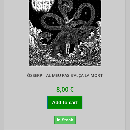
ÓSSERP - AL MEU PAS S’ALÇA LA MORT
8,00 €
Add to cart
In Stock