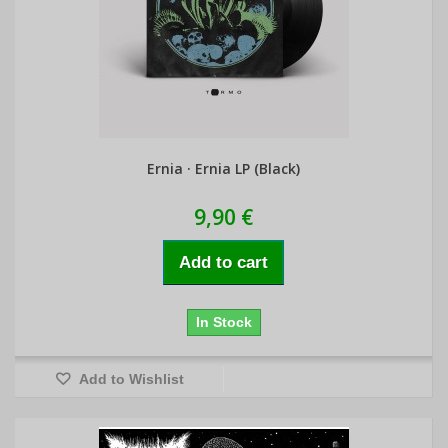
Ernia · Ernia LP (Black)
9,90 €
Add to cart
In Stock
Add to Wishlist