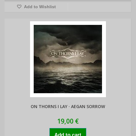
Add to Wishlist
ON THORNS I LAY · AEGAN SORROW
19,00 €
Add to cart