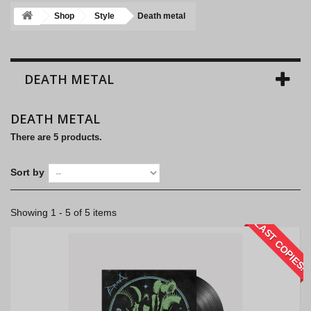
Shop
Style
Death metal
DEATH METAL
DEATH METAL
There are 5 products.
Sort by
Showing 1 - 5 of 5 items
LAST COPIES!