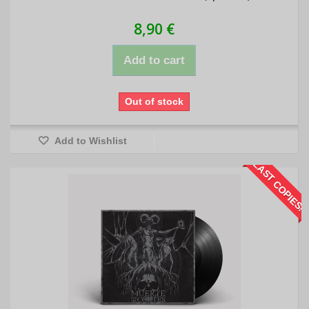
8,90 €
Add to cart
Out of stock
Add to Wishlist
LAST COPIES!