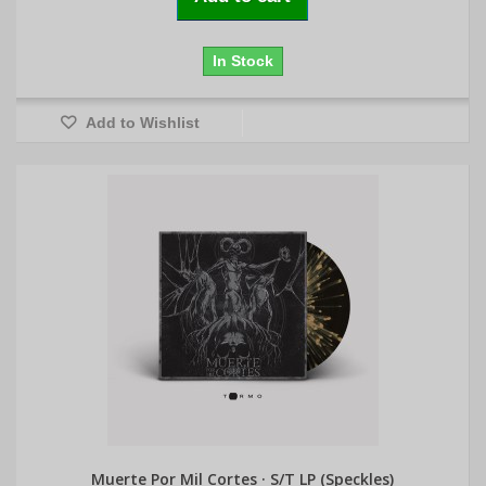
In Stock
Add to Wishlist
Muerte Por Mil Cortes · S/T LP (Speckles)