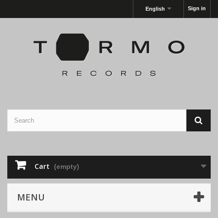
Sign in
English
Cart
(empty)
MENU