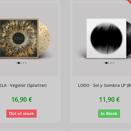
L
ELA · Vegvísir (Splatter)
LODO · Sol y Sombra LP (B
16,90 €
11,90 €
Out of stock
In Stock