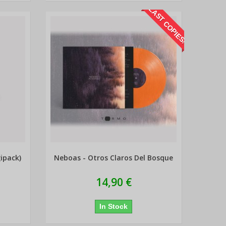
LAST COPIES!
ipack)
Neboas - Otros Claros Del Bosque
14,90 €
In Stock