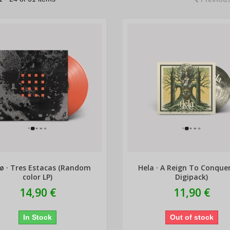
ø · Tres Estacas (Random
Hela · A Reign To Conque
color LP)
Digipack)
14,90 €
11,90 €
In Stock
Out of stock