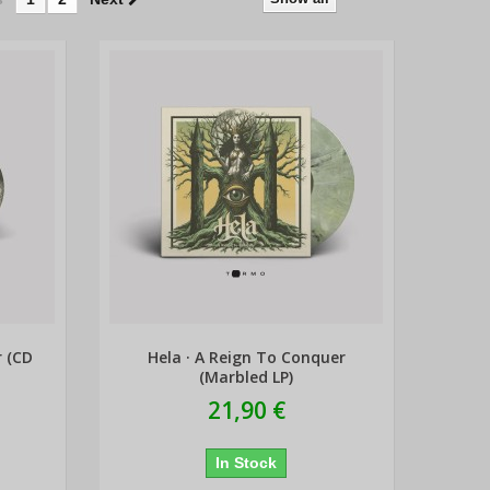
r (CD
Hela · A Reign To Conquer
(Marbled LP)
21,90 €
In Stock