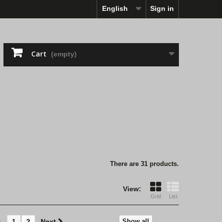
English
Sign in
Cart
(empty)
There are 31 products.
View:
Grid
List
s
1
2
Next
Show all