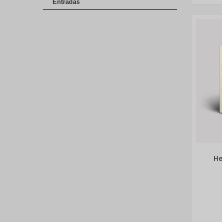
Entradas
He