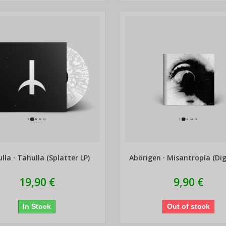
lla · Tahulla (Splatter LP)
Abörigen · Misantropía (Dig
19,90 €
9,90 €
In Stock
Out of stock