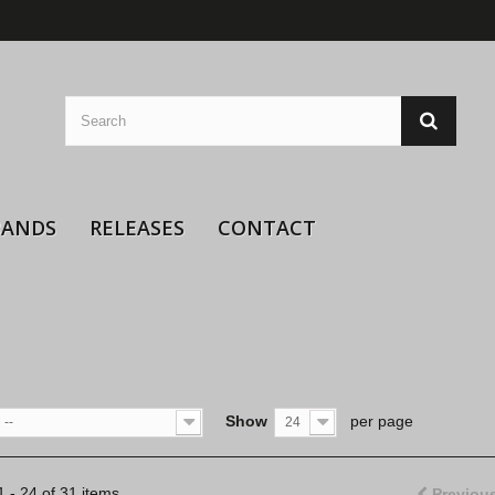
BANDS
RELEASES
CONTACT
Show
per page
--
24
 - 24 of 31 items
Previou