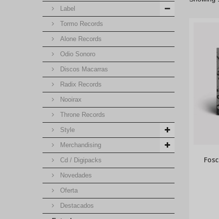
Label
Tormo Records
Alone Records
Odio Sonoro
Discos Macarras
Radix Records
Nooirax
Throne Records
Style
Merchandising
Fosc
Cd / Digipacks
Novedades
Oferta
Destacados