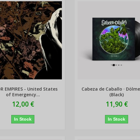
R EMPIRES - United States
Cabeza de Caballo · Dölm
of Emergency...
(Black)
12,00 €
11,90 €
In Stock
In Stock