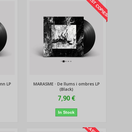
LAST COPIES!
enn LP
MARASME · De llums i ombres LP
(Black)
7,90 €
In Stock