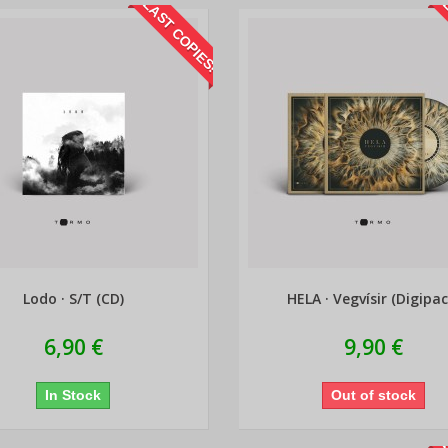
LAST COPIES!
L
Lodo · S/T (CD)
HELA · Vegvísir (Digipac
6,90 €
9,90 €
In Stock
Out of stock