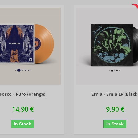
L
Fosco - Puro (orange)
Ernia · Ernia LP (Black
14,90 €
9,90 €
In Stock
In Stock