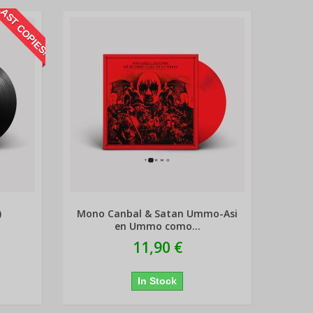
AST COPIES!
)
Mono Canbal & Satan Ummo-Asi
en Ummo como...
11,90 €
In Stock