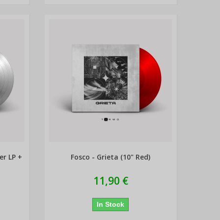
er LP +
Fosco - Grieta (10" Red)
11,90 €
In Stock