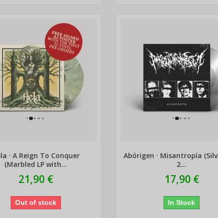
la · A Reign To Conquer
Abörigen · Misantropía (Silv
(Marbled LP with...
2...
21,90 €
17,90 €
Out of stock
In Stock