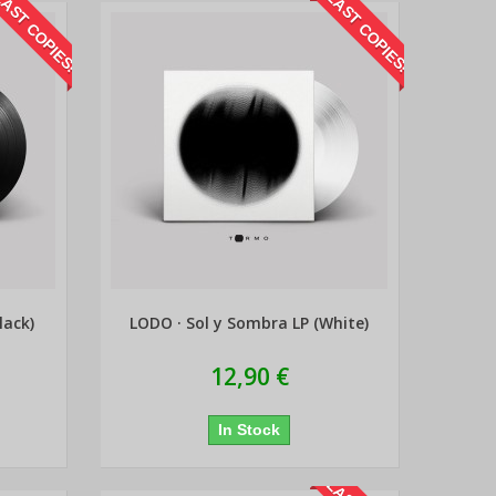
AST COPIES!
LAST COPIES!
lack)
LODO · Sol y Sombra LP (White)
12,90 €
In Stock