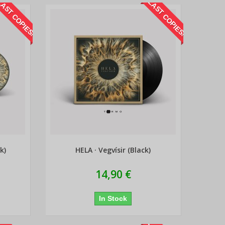
AST COPIES!
LAST COPIES!
k)
HELA · Vegvísir (Black)
14,90 €
In Stock