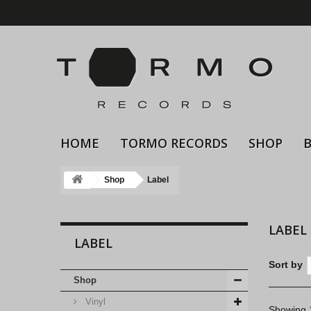
HOME
TORMO RECORDS
SHOP
Shop
Label
LABEL
LABEL
Sort by
Shop
Vinyl
Showing 1