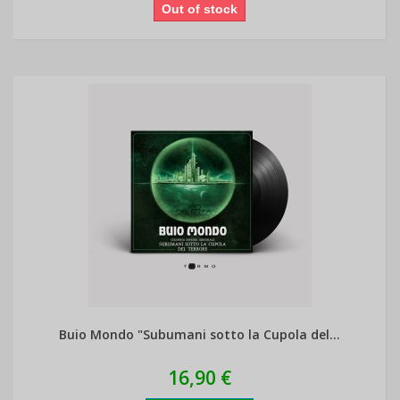
Out of stock
Buio Mondo "Subumani sotto la Cupola del...
16,90 €