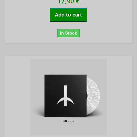
17,90 €
Add to cart
In Stock