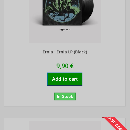
Ernia · Ernia LP (Black)
9,90 €
Add to cart
In Stock
LAST COPIES!