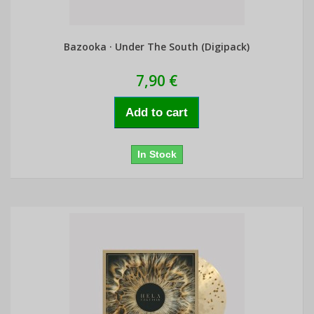
Bazooka · Under The South (Digipack)
7,90 €
Add to cart
In Stock