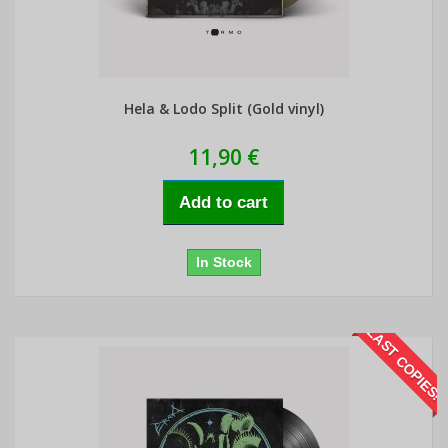
Hela & Lodo Split (Gold vinyl)
11,90 €
Add to cart
In Stock
LAST COPIES!