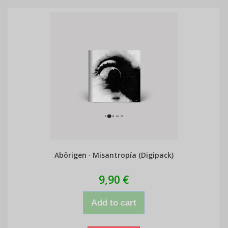
Abörigen · Misantropía (Digipack)
9,90 €
Add to cart