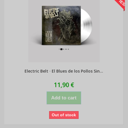
Electric Belt · El Blues de los Pollos Sin...
11,90 €
Add to cart
Out of stock