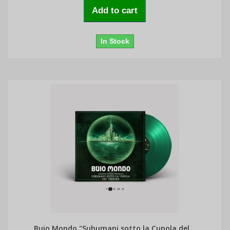
Add to cart
In Stock
Buio Mondo "Subumani sotto la Cupola del...