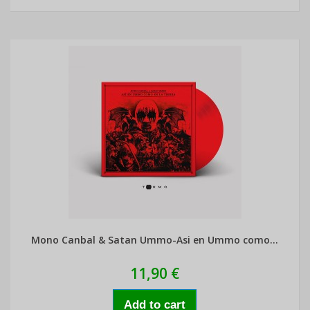
Mono Canbal & Satan Ummo-Asi en Ummo como...
11,90 €
Add to cart