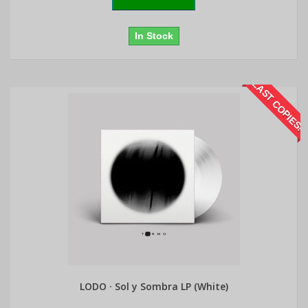
In Stock
LAST COPIES!
LODO · Sol y Sombra LP (White)