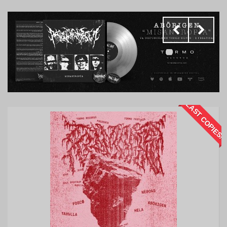
LAST COPIES!