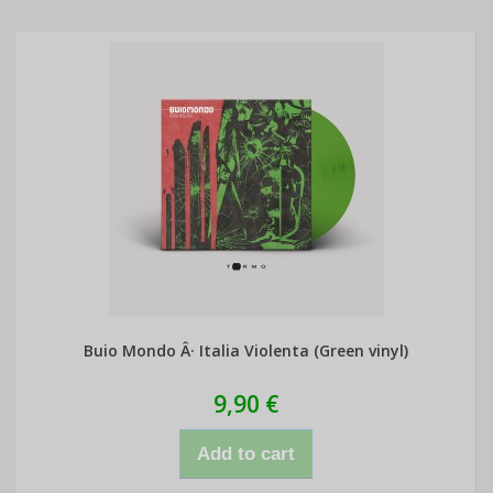
Buio Mondo Â· Italia Violenta (Green vinyl)
9,90 €
Add to cart