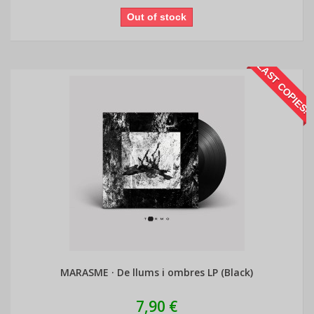
Out of stock
LAST COPIES!
MARASME · De llums i ombres LP (Black)
7,90 €