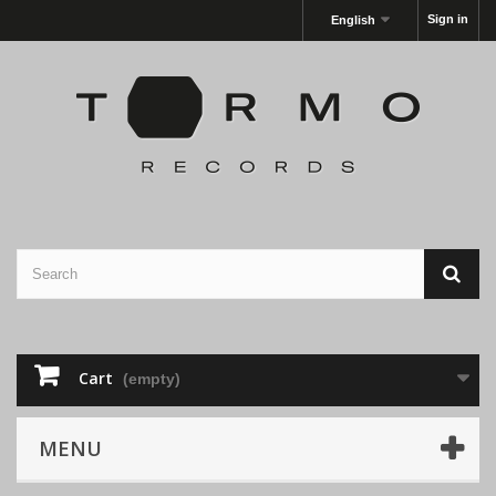
Sign in
English
Cart
(empty)
MENU