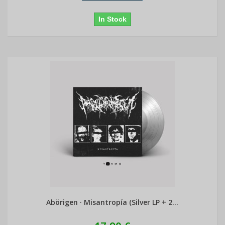
In Stock
Abörigen · Misantropía (Silver LP + 2...