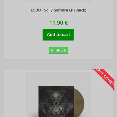
LODO · Sol y Sombra LP (Black)
11,90 €
Add to cart
In Stock
LAST COPIES!