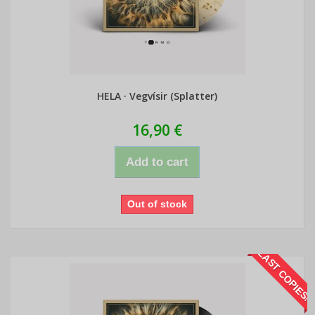
HELA · Vegvísir (Splatter)
16,90 €
Add to cart
Out of stock
LAST COPIES!