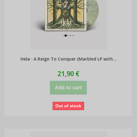
Hela · A Reign To Conquer (Marbled LP with...
21,90 €
Add to cart
Out of stock