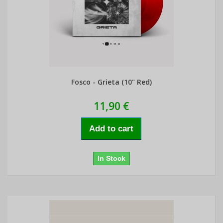
Fosco - Grieta (10" Red)
11,90 €
Add to cart
In Stock