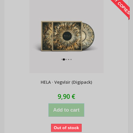
LAST COPIES!
HELA · Vegvísir (Digipack)
9,90 €
Add to cart
Out of stock