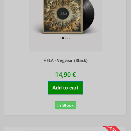
HELA · Vegvísir (Black)
14,90 €
Add to cart
In Stock