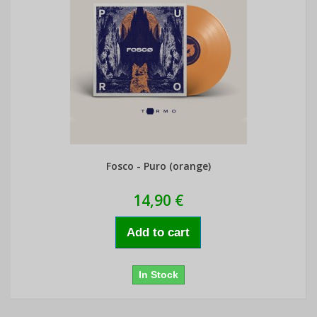
Fosco - Puro (orange)
14,90 €
Add to cart
In Stock