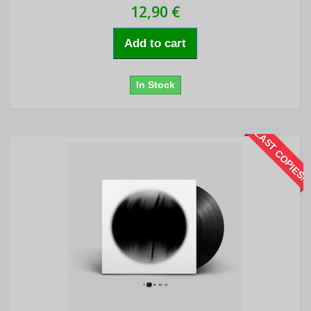
12,90 €
Add to cart
In Stock
LAST COPIES!