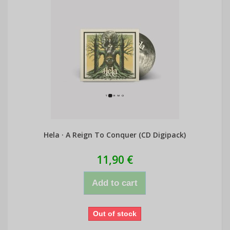
Hela · A Reign To Conquer (CD Digipack)
11,90 €
Add to cart
Out of stock