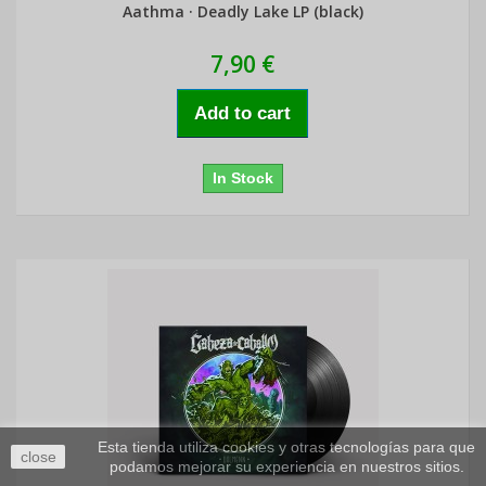
Aathma · Deadly Lake LP (black)
7,90 €
Add to cart
In Stock
Esta tienda utiliza cookies y otras tecnologías para que
close
podamos mejorar su experiencia en nuestros sitios.