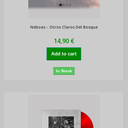
Neboas - Otros Claros Del Bosque
14,90 €
Add to cart
In Stock