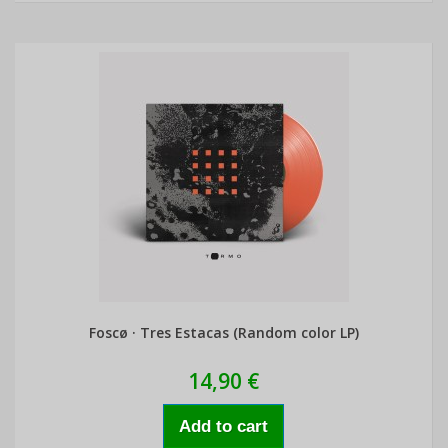
Foscø · Tres Estacas (Random color LP)
14,90 €
Add to cart