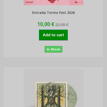
Entrada Tormo Fest 2026
10,00 €
12,00 €
Add to cart
In Stock