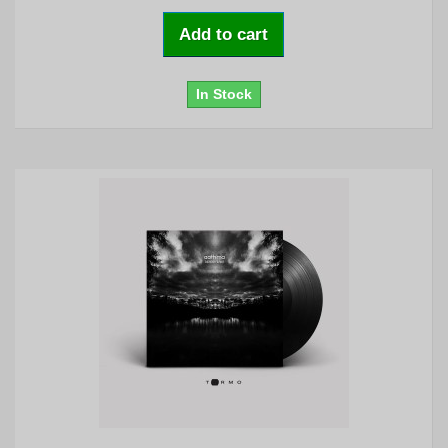
Add to cart
In Stock