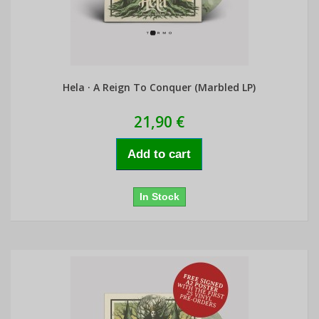
Hela · A Reign To Conquer (Marbled LP)
21,90 €
Add to cart
In Stock