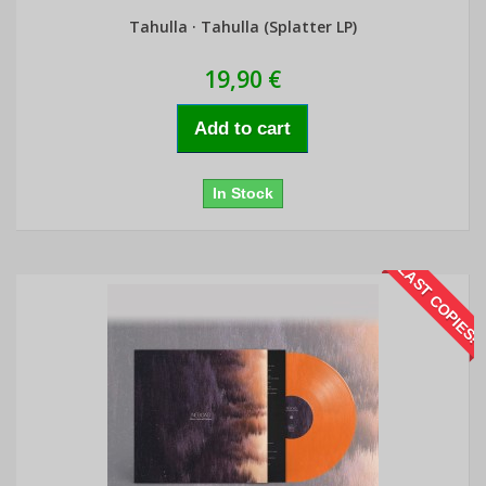
Tahulla · Tahulla (Splatter LP)
19,90 €
Add to cart
In Stock
LAST COPIES!