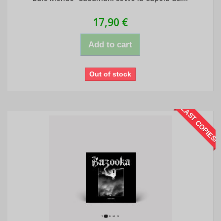
17,90 €
Add to cart
Out of stock
LAST COPIES!