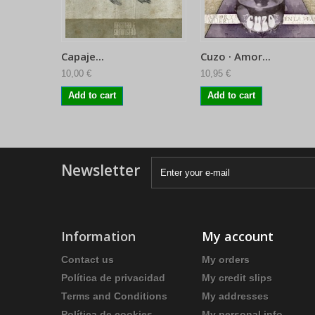
Capaje...
Cuzo · Amor...
10,00 €
10,95 €
Add to cart
Add to cart
Newsletter
Information
My account
Contact us
My orders
Política de privacidad
My credit slips
Terms and Conditions
My addresses
Política de cookies
My personal info