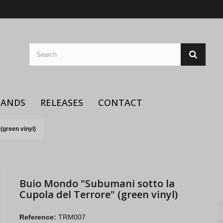
BANDS
RELEASES
CONTACT
(green vinyl)
Buio Mondo "Subumani sotto la
Cupola del Terrore" (green vinyl)
Reference:
TRM007