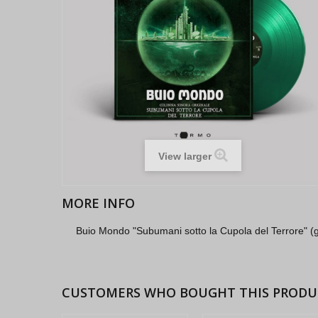
View larger
MORE INFO
Buio Mondo "Subumani sotto la Cupola del Terrore" (g
CUSTOMERS WHO BOUGHT THIS PRODU