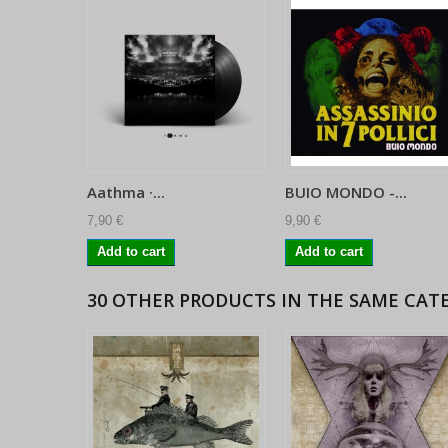
Aathma ·...
BUIO MONDO -...
7,90 €
9,90 €
Add to cart
Add to cart
30 OTHER PRODUCTS IN THE SAME CAT