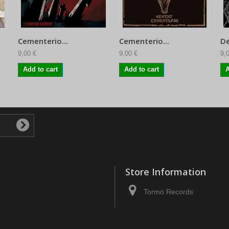
Cementerio...
Cementerio...
De
9,00 €
9,00 €
9,
Add to cart
Add to cart
A
Store Information
Tormo Records