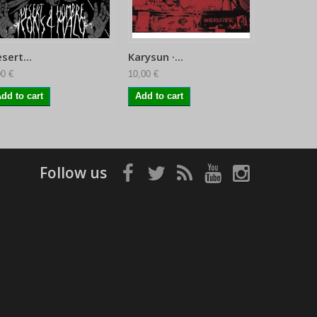
sert...
Karysun ·...
Sofy Majo
00 €
10,00 €
11,95 €
dd to cart
Add to cart
Follow us