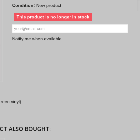
Condition:
New product
This product is no longer in stock
Notify me when available
reen vinyl)
CT ALSO BOUGHT: