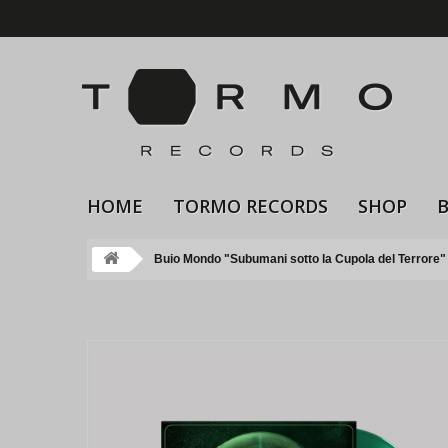
HOME
TORMO RECORDS
SHOP
Buio Mondo "Subumani sotto la Cupola del Terrore" 