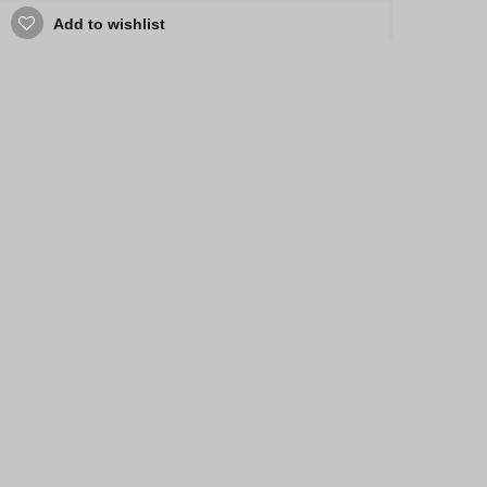
Add to wishlist