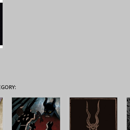
EGORY: