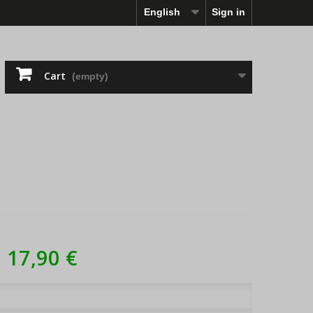
English
Sign in
Cart
(empty)
17,90 €