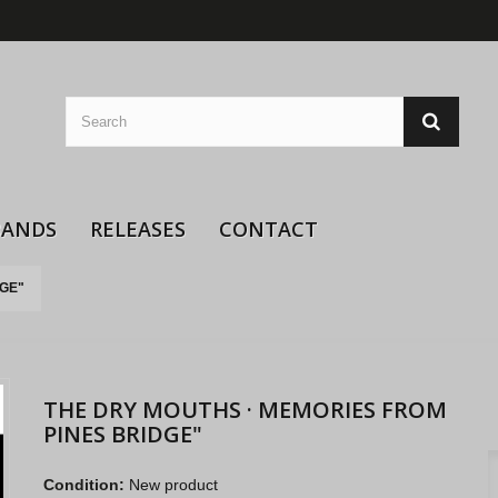
BANDS
RELEASES
CONTACT
DGE"
THE DRY MOUTHS · MEMORIES FROM
PINES BRIDGE"
Condition:
New product