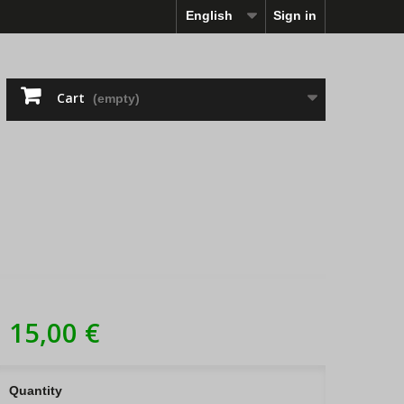
English
Sign in
Cart
(empty)
15,00 €
Quantity