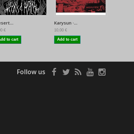
sert...
Karysun ·...
Sofy Majo
00 €
10,00 €
11,95 €
dd to cart
Add to cart
Follow us