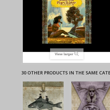
View larger
30 OTHER PRODUCTS IN THE SAME CAT