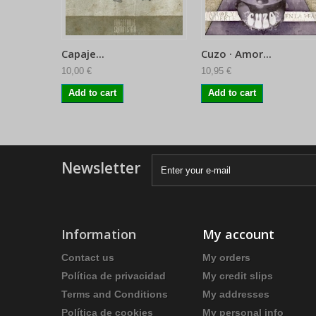
Capaje...
Cuzo · Amor...
10,00 €
10,95 €
Add to cart
Add to cart
Newsletter
Information
My account
Contact us
My orders
Política de privacidad
My credit slips
Terms and Conditions
My addresses
Política de cookies
My personal info