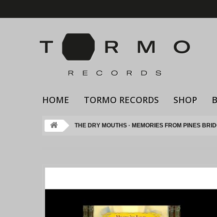
HOME
TORMO RECORDS
SHOP
THE DRY MOUTHS · MEMORIES FROM PINES BRI