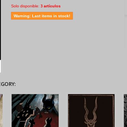
Solo disponible:
artículos
3
Warning: Last items in stock!
EGORY: