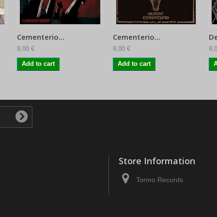
Cementerio...
Cementerio...
De
9,00 €
9,00 €
9,
Add to cart
Add to cart
A
Store Information
Tormo Records