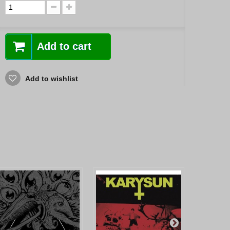
Add to cart
Add to wishlist