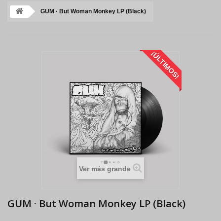
GUM · But Woman Monkey LP (Black)
¡ÚLTIMOS!
Ver más grande
GUM · But Woman Monkey LP (Black)