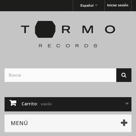
Iniciar sesión
Español
Carrito:
vacío
MENÚ