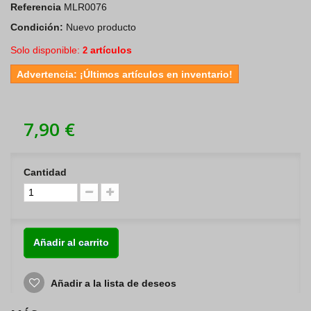
Referencia
MLR0076
Condición:
Nuevo producto
Solo disponible:
artículos
2
Advertencia: ¡Últimos artículos en inventario!
7,90 €
Cantidad
Añadir al carrito
Añadir a la lista de deseos