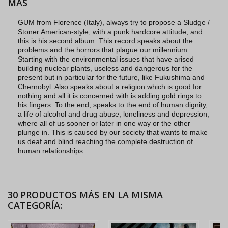
MÁS
GUM from Florence (Italy), always try to propose a Sludge /
Stoner American-style, with a punk hardcore attitude, and
this is his second album. This record speaks about the
problems and the horrors that plague our millennium.
Starting with the environmental issues that have arised
building nuclear plants, useless and dangerous for the
present but in particular for the future, like Fukushima and
Chernobyl. Also speaks about a religion which is good for
nothing and all it is concerned with is adding gold rings to
his fingers. To the end, speaks to the end of human dignity,
a life of alcohol and drug abuse, loneliness and depression,
where all of us sooner or later in one way or the other
plunge in. This is caused by our society that wants to make
us deaf and blind reaching the complete destruction of
human relationships.
30 PRODUCTOS MÁS EN LA MISMA
CATEGORÍA: