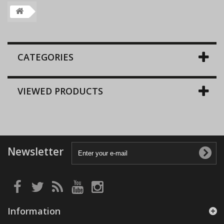
CATEGORIES
VIEWED PRODUCTS
Newsletter
Information