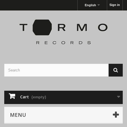
Sign in
English
Cart
(empty)
MENU