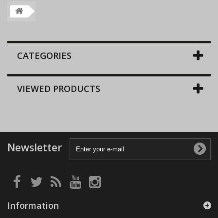
CATEGORIES
VIEWED PRODUCTS
Newsletter
Information