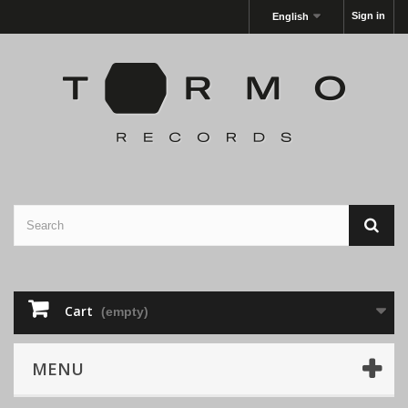
Sign in
English
Cart
(empty)
MENU