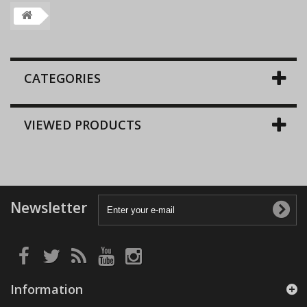
CATEGORIES
VIEWED PRODUCTS
Newsletter
Information