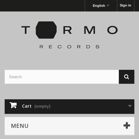
Sign in
English
Cart
(empty)
MENU