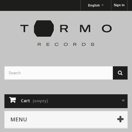
Sign in
English
Cart
(empty)
MENU