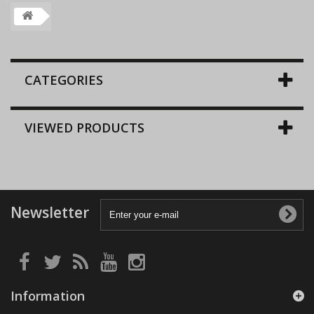
CATEGORIES
VIEWED PRODUCTS
Newsletter
Information