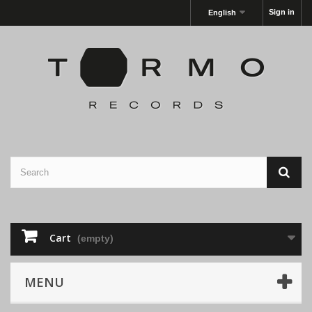
Sign in
English
Cart
(empty)
MENU