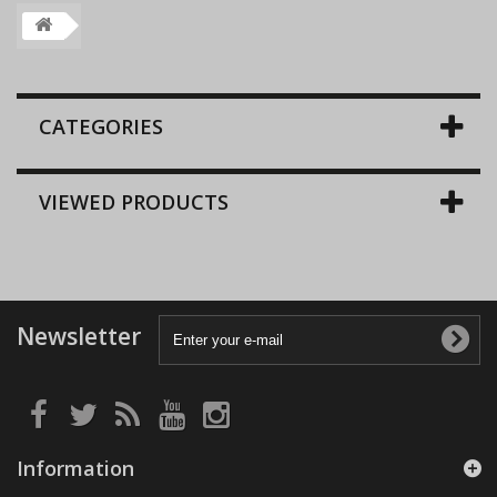
CATEGORIES
VIEWED PRODUCTS
Newsletter
Information